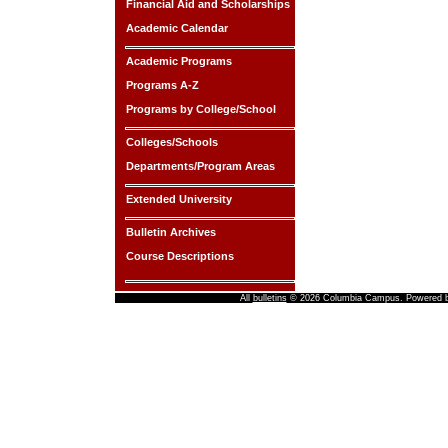
Financial Aid and Scholarships
Academic Calendar
Academic Programs
Programs A-Z
Programs by College/School
Colleges/Schools
Departments/Program Areas
Extended University
Bulletin Archives
Course Descriptions
All
bulletins
© 2026 Columbia Campus.
Powered 