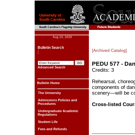
Aug 10, 2026
Bulletin Search
[Archived Catalog]
PEDU 577 - Da
Advanced Search
Credits: 3
Rehearsal, choreog
Bulletin Home
components of danc
scenery—will be c
The University
Admissions Policies and
Cross-listed Cour
Procedures
Undergraduate Academic
Regulations
Student Life
Fees and Refunds